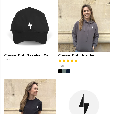
Classic Bolt Baseball Cap
Classic Bolt Hoodie
£27
£45