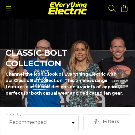
CLASSIC BOLT
COLLECTION
Channel the iconic look of Everything Electric with
our Classic Bolt collection. This timeless range
features classic bolt designs on a variety of apparel,
perfect for both casual wear and dedicated fan gear.
Sort By
Filters
Recommended