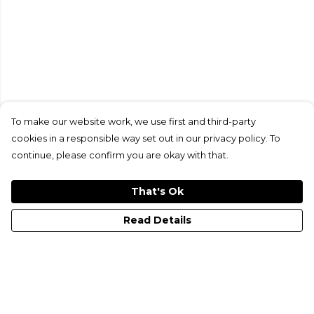
To make our website work, we use first and third-party
cookies in a responsible way set out in our privacy policy. To
continue, please confirm you are okay with that.
That's Ok
Read Details
Menu
All Merch