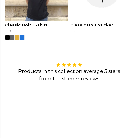
Classic Bolt T-shirt
Classic Bolt Sticker
£19
£3
Products in this collection average 5 stars
from 1 customer reviews