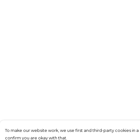
To make our website work, we use first and third-party cookies in a 
confirm you are okay with that.