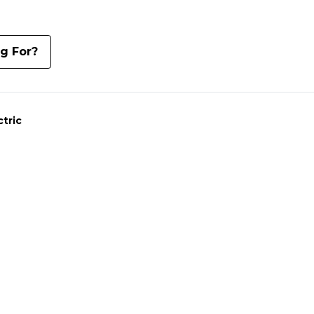
ng For?
ctric