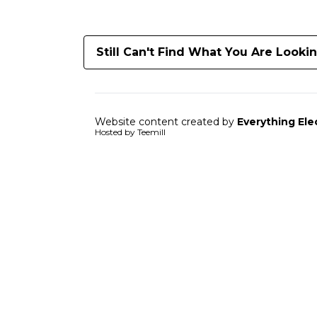
Still Can't Find What You Are Looki
Website content created by
Everything Ele
Hosted by Teemill