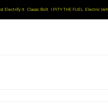
st Electrify It
Classic Bolt
I PITY THE FUEL
Electric Veh