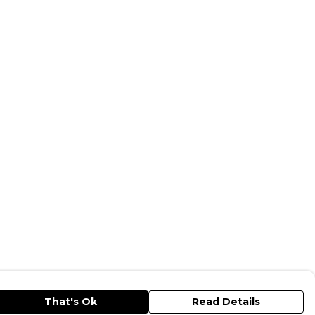
That's Ok
Read Details