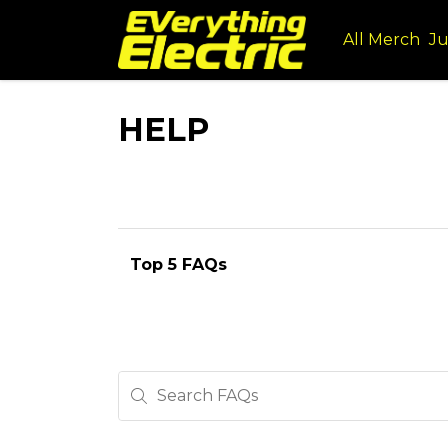
All Merch
Ju
HELP
Top 5 FAQs
Search FAQs