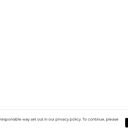
responsible way set out in our privacy policy. To continue, please