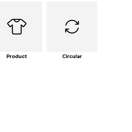
Product
Circular