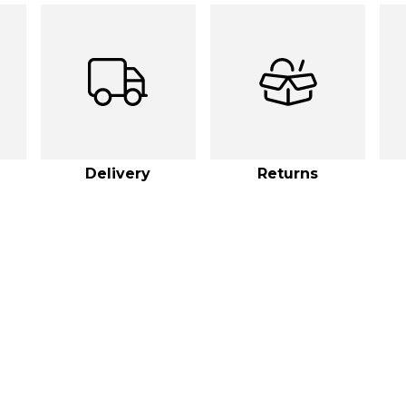
Delivery
Returns