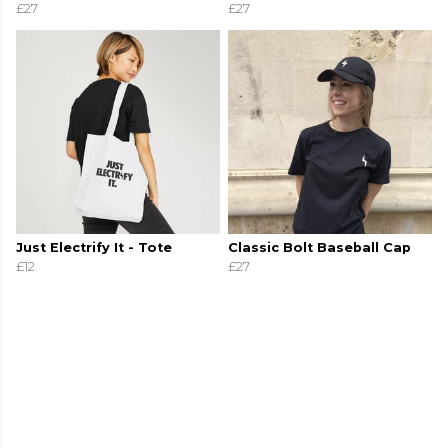
£27
£27
Just Electrify It - Tote
Classic Bolt Baseball Cap
£12
£27