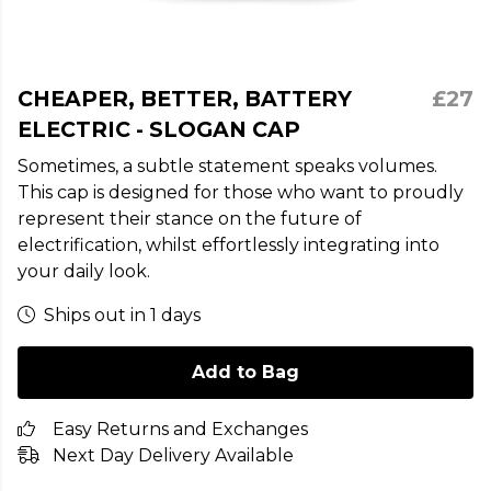
CHEAPER, BETTER, BATTERY
£27
ELECTRIC - SLOGAN CAP
Sometimes, a subtle statement speaks volumes.
This cap is designed for those who want to proudly
represent their stance on the future of
electrification, whilst effortlessly integrating into
your daily look.
Ships out in 1 days
Add to Bag
Easy Returns and Exchanges
Next Day Delivery Available