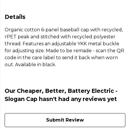
Details
Organic cotton 6-panel baseball cap with recycled,
rPET peak and stitched with recycled polyester
thread. Features an adjustable YKK metal buckle
for adjusting size. Made to be remade - scan the QR
code in the care label to send it back when worn
out. Available in black.
Our Cheaper, Better, Battery Electric -
Slogan Cap hasn't had any reviews yet
Submit Review