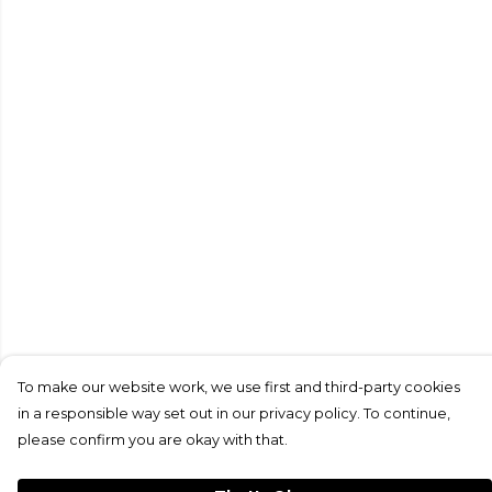
To make our website work, we use first and third-party cookies
in a responsible way set out in our privacy policy. To continue,
please confirm you are okay with that.