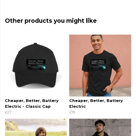
Other products you might like
Cheaper, Better, Battery
Cheaper, Better, Battery
Electric - Classic Cap
Electric
£27
£19