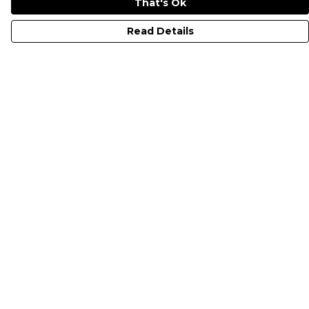
That's Ok
Read Details
Menu
All Merch
Just Electrify It
Classic Bolt
I PITY THE FUEL
Electric Vehicles UK
Help
Help Centre
My Order