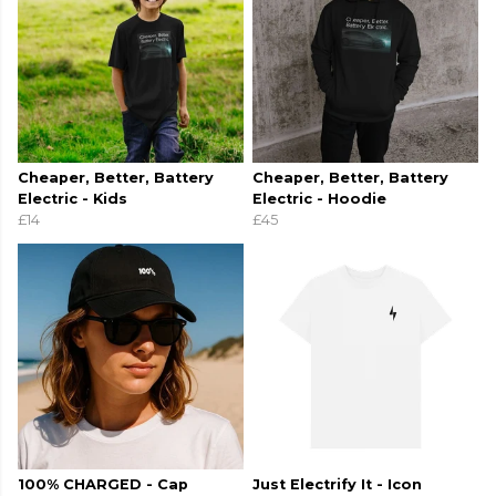
Cheaper, Better, Battery
Cheaper, Better, Battery
Electric - Kids
Electric - Hoodie
£14
£45
100% CHARGED - Cap
Just Electrify It - Icon