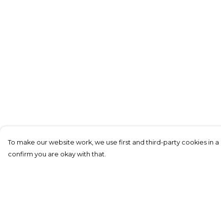
To make our website work, we use first and third-party cookies in a 
confirm you are okay with that.
Menu
Help
All Merch
Help Centre