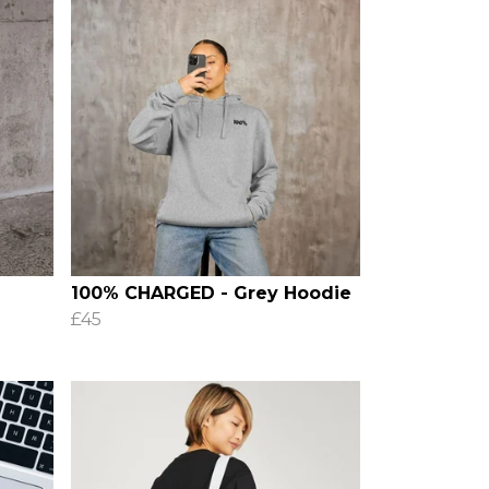
100% CHARGED - Grey Hoodie
£45