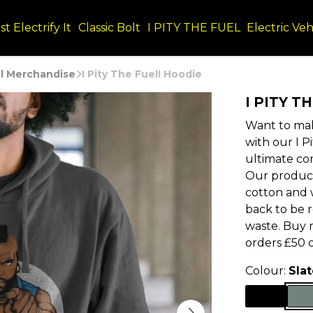
st Electrify It
Classic Bolt
I PITY THE FUEL
Electric Veh
ll Merchandise
I Pity The Fuel! Hoodie
I PITY T
Want to mak
with our I P
ultimate co
Our product
cotton and w
back to be 
waste. Buy 
orders £50 
Colour:
Sla