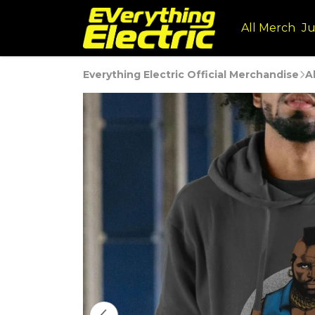
All Merch
Ju
Everything Electric Official Merchandise
A