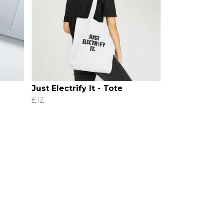
Just Electrify It - Tote
£12