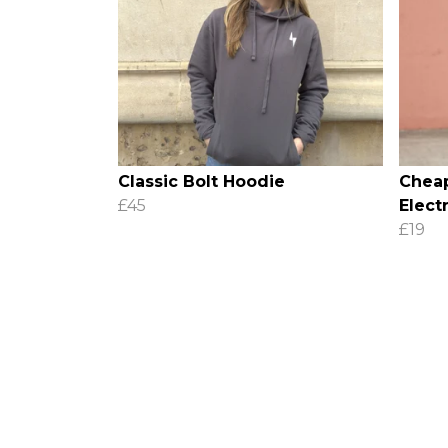
Classic Bolt Hoodie
Cheap
£45
Electr
£19