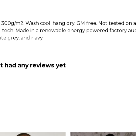
 300g/m2. Wash cool, hang dry. GM free. Not tested on a
g tech. Made in a renewable energy powered factory audi
late grey, and navy.
't had any reviews yet