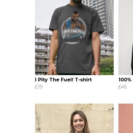
I Pity The Fuel! T-shirt
100%
£19
£45