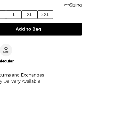
Sizing
M
L
XL
2XL
Add to Bag
le
Circular
turns and Exchanges
y Delivery Available