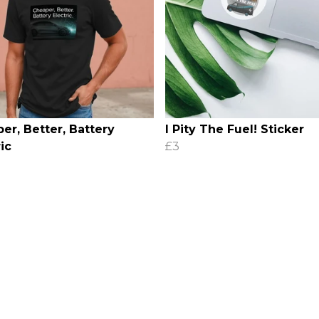
er, Better, Battery
I Pity The Fuel! Sticker
ic
£3