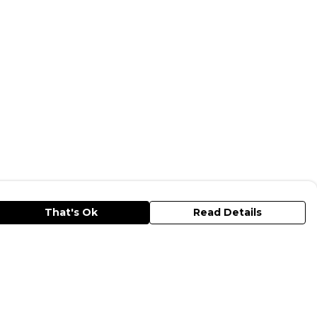
That's Ok
Read Details