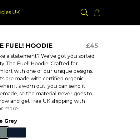
icles UK
HE FUEL! HOODIE
£45
e a statement? We've got you sorted
ity The Fuel! Hoodie. Crafted for
mfort with one of our unique designs.
s are made with certified organic
hen it's worn out, you can send it
remade, so the material never goes to
now and get free UK shipping with
or more.
te Grey