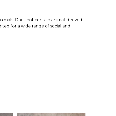
nimals. Does not contain animal-derived
ted for a wide range of social and