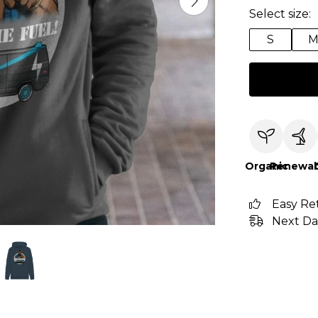
Select size:
S
Organic
Renewab
Easy Re
Next Da