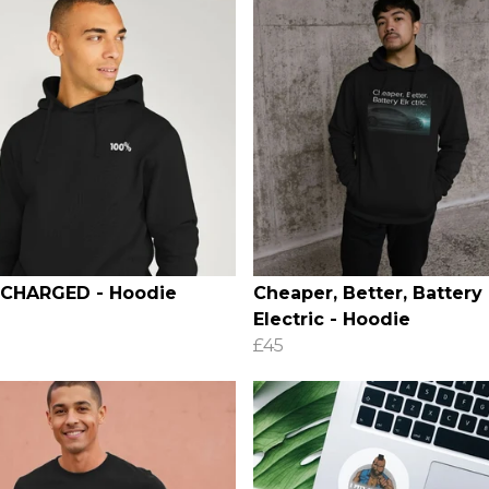
 CHARGED - Hoodie
Cheaper, Better, Battery
Electric - Hoodie
£45