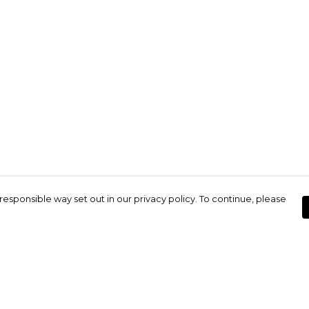
responsible way set out in our privacy policy. To continue, please
Pay With Confidence
Our products are made from sustainable