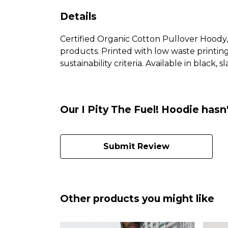
Details
Certified Organic Cotton Pullover Hoody,
products. Printed with low waste printin
sustainability criteria. Available in black, s
Our I Pity The Fuel! Hoodie hasn
Submit Review
Other products you might like