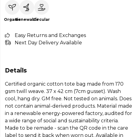
Organic
Renewable
Circular
Easy Returns and Exchanges
Next Day Delivery Available
Details
Certified organic cotton tote bag made from 170
gsm twill weave. 37 x 42 cm (7cm gusset). Wash
cool, hang dry. GM free. Not tested on animals. Does
not contain animal-derived products. Material made
in a renewable energy-powered factory, audited for
a wide range of social and sustainability criteria.
Made to be remade - scan the QR code in the care
label to send it back when worn out. Available in