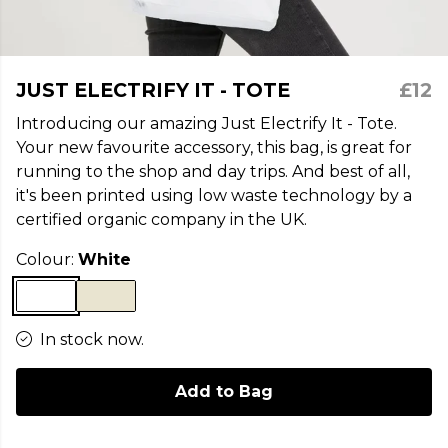
JUST ELECTRIFY IT - TOTE
£12
Introducing our amazing Just Electrify It - Tote.
Your new favourite accessory, this bag, is great for
running to the shop and day trips. And best of all,
it's been printed using low waste technology by a
certified organic company in the UK.
Colour:
White
In stock now.
Add to Bag