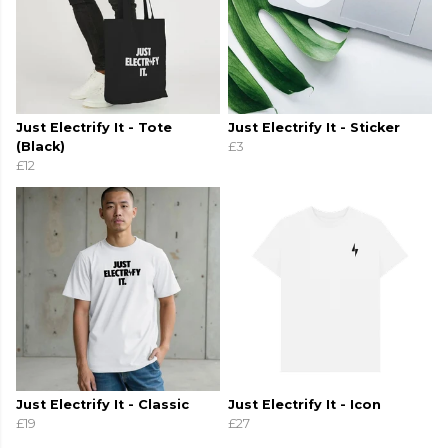
Just Electrify It - Tote
Just Electrify It - Sticker
(Black)
£3
£12
Just Electrify It - Classic
Just Electrify It - Icon
£19
£27