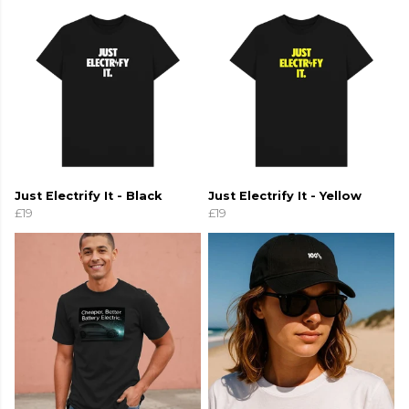
Just Electrify It - Black
Just Electrify It - Yellow
£19
£19