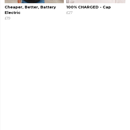
Cheaper, Better, Battery
100% CHARGED - Cap
Electric
£27
£19