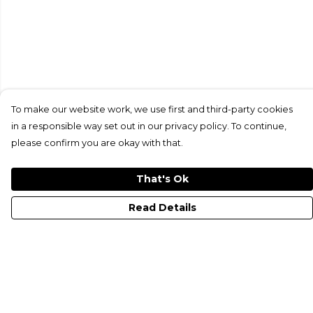
To make our website work, we use first and third-party cookies
in a responsible way set out in our privacy policy. To continue,
please confirm you are okay with that.
That's Ok
Read Details
Menu
All Merch
Just Electrify It