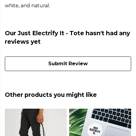
white, and natural.
Our Just Electrify It - Tote hasn't had any
reviews yet
Submit Review
Other products you might like